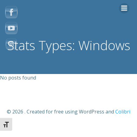
Zum
Inhalt
springen
Stats Types: Windows
No posts found
© 2026 . Created for free using WordPress and
Colibri
Schrift vergrößern